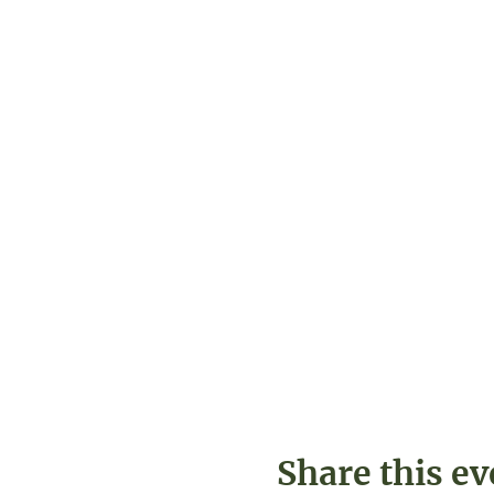
Share this ev