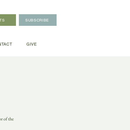
TS
SUBSCRIBE
NTACT
GIVE
r of the