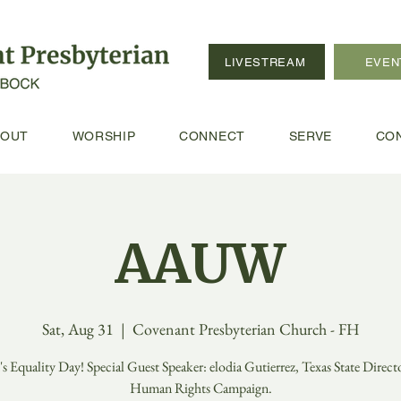
LIVESTREAM
EVEN
BOUT
WORSHIP
CONNECT
SERVE
CO
AAUW
Sat, Aug 31
  |  
Covenant Presbyterian Church - FH
 Equality Day! Special Guest Speaker: elodia Gutierrez, Texas State Directo
Human Rights Campaign.