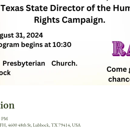
tion
0 PM
- FH, 4600 48th St, Lubbock, TX 79414, USA