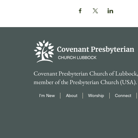
Covenant Presbyterian Church of Lubbock, 
member of the Presbyterian Church (USA).
I'm New
About
Worship
Connect