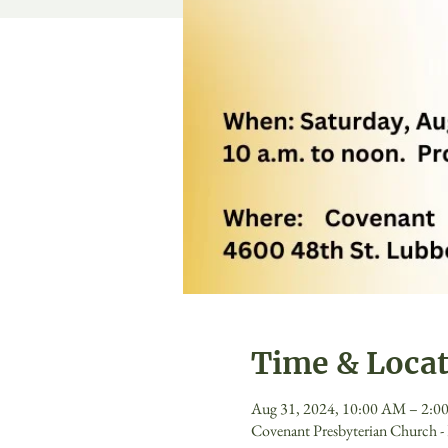
Time & Loca
Aug 31, 2024, 10:00 AM – 2:0
Covenant Presbyterian Church 