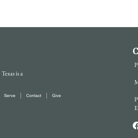
C
P
Texas is a
M
Serve
Contact
Give
P
E