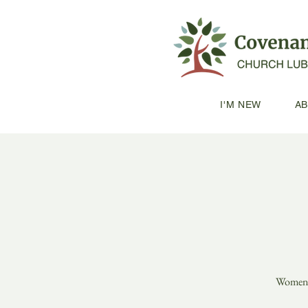
I'M NEW
A
Women's