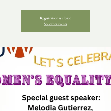
Registration is closed
See other events