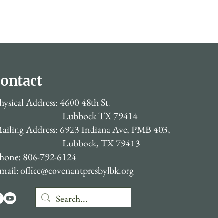
ontact
hysical Address: 4600 48th St.
Lubbock TX 79414
ailing Address: 6923 Indiana Ave, PMB 403,
Lubbock, TX 79413
hone: 806-792-6124
mail:
office@covenantpresbylbk.org