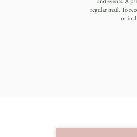
and events. A pr
regular mail. To rec
or inc