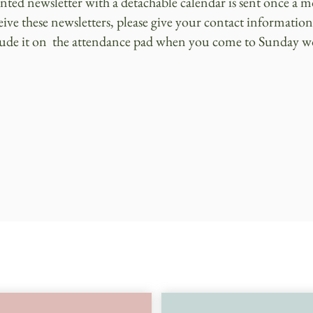
inted newsletter with a detachable calendar is sent once a 
eive these newsletters, please give your contact information
lude it on the attendance pad when you come to Sunday w