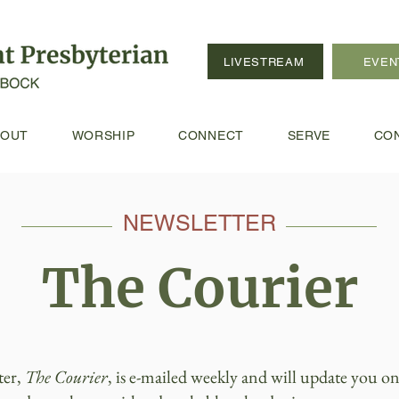
LIVESTREAM
EVEN
BOUT
WORSHIP
CONNECT
SERVE
CO
NEWSLETTER
The Courier
ter,
The Courier
, is e-mailed weekly and will update you on