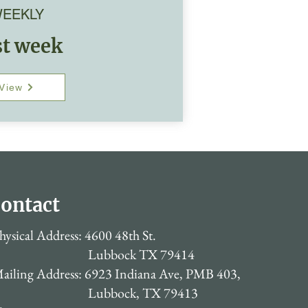
EEKLY
st week
View
ontact
hysical Address: 4600 48th St.
Lubbock TX 79414
ailing Address: 6923 Indiana Ave, PMB 403,
Lubbock, TX 79413