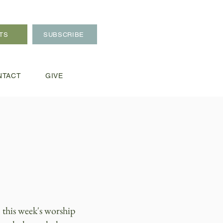
TS
SUBSCRIBE
NTACT
GIVE
 this week's worship