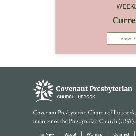
WEEK
Curre
View
Covenant Presbyterian Church of Lubbock, 
member of the Presbyterian Church (USA).
I'm New
About
Worship
Connect