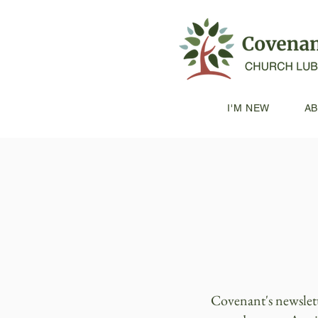
I'M NEW
A
Covenant's newslet