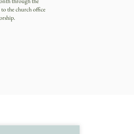
month through the
 to the church office
orship.