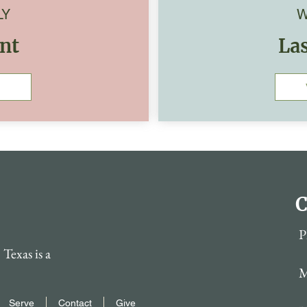
LY
W
nt
La
C
P
Texas is a
M
Serve
Contact
Give