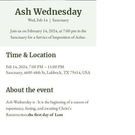
Ash Wednesday
Wed, Feb 14
  |  
Sanctuary
Join us on February 14, 2024, at 7:00 pm in the
Sanctuary for a Service of Imposition of Ashes.
Time & Location
Feb 14, 2024, 7:00 PM – 11:00 PM
Sanctuary, 4600 48th St, Lubbock, TX 79414, USA
About the event
Ash Wednesday is 
. It is the beginning of a season of 
repentance, fasting, and awaiting Christ's 
Resurrection.
the first day of Lent