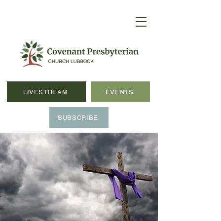
LIVESTREAM
EVENTS
SUBSCRIBE