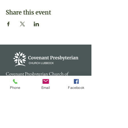
Share this event
Covenant Presbyterian Church of
Lubbock, Texas is a member of the
Presbyterian Church (USA).
Phone
Email
Facebook
Contact
Physical Address: 4600 48th St.
Lubbock TX 79414