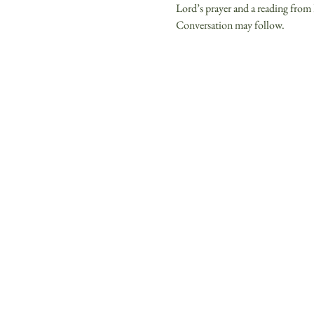
Lord’s prayer and a reading from 
Conversation may follow.