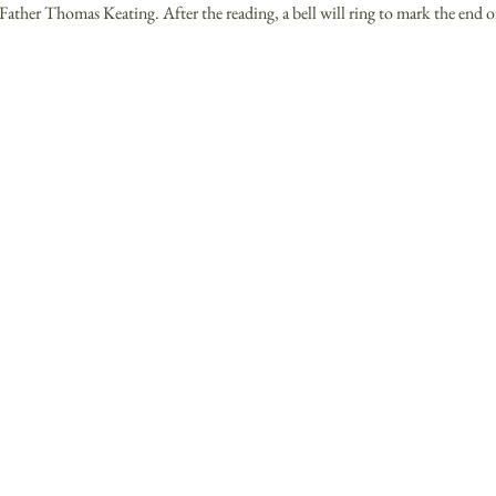
Father Thomas Keating. After the reading, a bell will ring to mark the end o