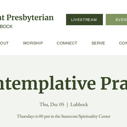
LIVESTREAM
EVEN
BOUT
WORSHIP
CONNECT
SERVE
CO
templative Pr
Thu, Dec 05
  |  
Lubbock
Thursdays 6:00 pm in the Sunroom/Spirituality Center