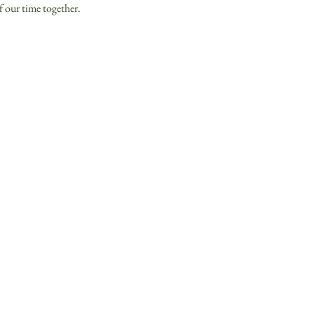
f our time together. 