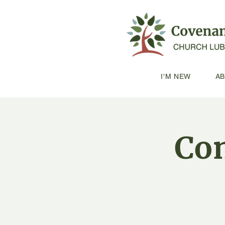
I'M NEW
A
Con