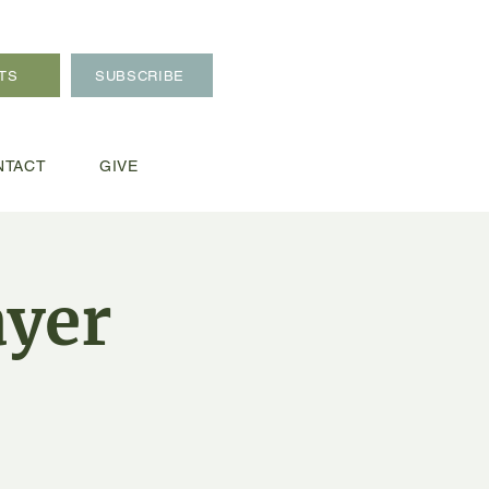
TS
SUBSCRIBE
NTACT
GIVE
ayer