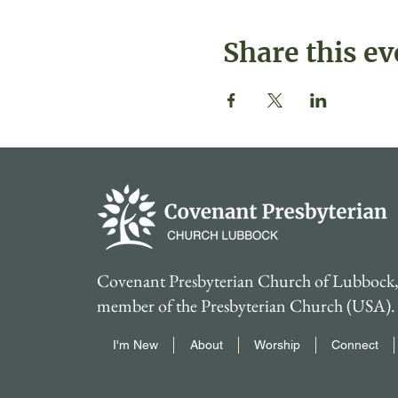
Share this ev
Covenant Presbyterian Church of Lubbock, 
member of the Presbyterian Church (USA).
I'm New
About
Worship
Connect