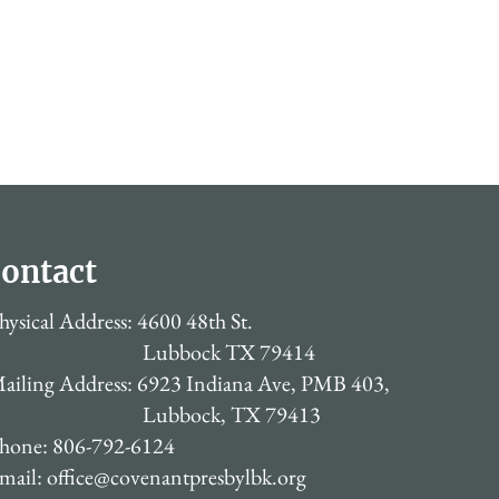
ontact
hysical Address: 4600 48th St.
Lubbock TX 79414
ailing Address: 6923 Indiana Ave, PMB 403,
Lubbock, TX 79413
hone: 806-792-6124
mail:
office@covenantpresbylbk.org