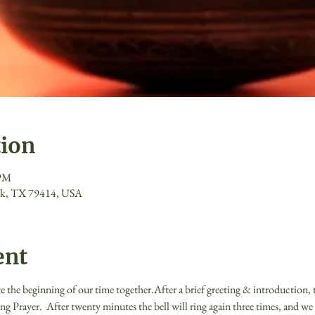
tion
 PM
ck, TX 79414, USA
ent
te the beginning of our time together.After a brief greeting & introduction, th
ng Prayer.  After twenty minutes the bell will ring again three times, and we