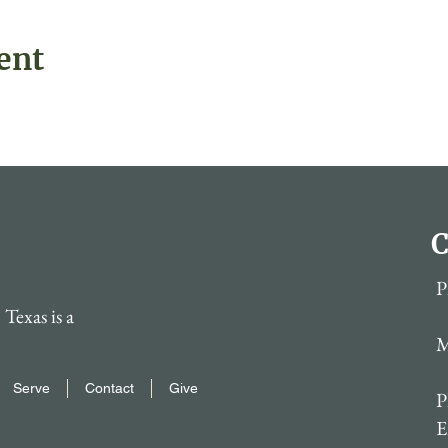
ent
C
P
Texas is a
M
Serve
Contact
Give
P
E