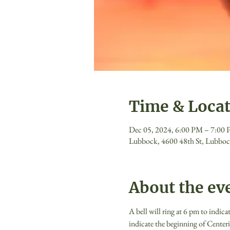
Time & Loca
Dec 05, 2024, 6:00 PM – 7:00
Lubbock, 4600 48th St, Lubbo
About the ev
A bell will ring at 6 pm to indica
indicate the beginning of Centeri