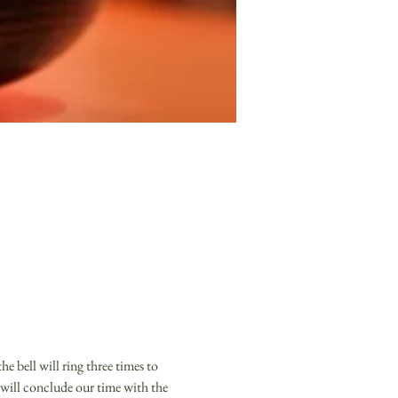
e bell will ring three times to 
 will conclude our time with the 