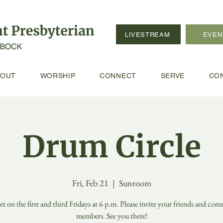
LIVESTREAM
EVEN
BOUT
WORSHIP
CONNECT
SERVE
CO
Drum Circle
Fri, Feb 21
  |  
Sunroom
t on the first and third Fridays at 6 p.m. Please invite your friends and co
members. See you there!