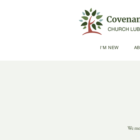
I'M NEW
A
We mee