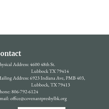
ontact
hysical Address: 4600 48th St.
Lubbock TX 79414
ailing Address: 6923 Indiana Ave, PMB 403,
Lubbock, TX 79413
hone: 806-792-6124
mail:
office@covenantpresbylbk.org