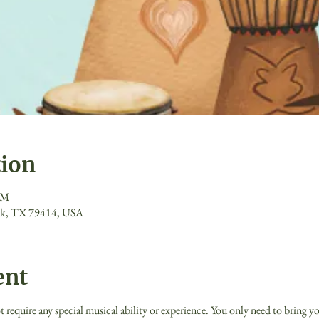
tion
PM
ck, TX 79414, USA
ent
quire any special musical ability or experience. You only need to bring you