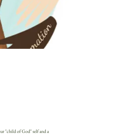
r "child of God" self and a 