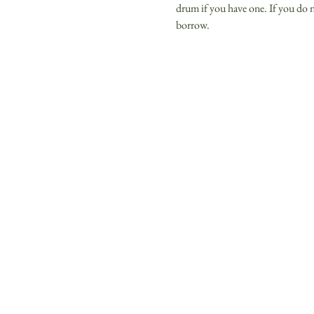
drum if you have one. If you do n
borrow. 