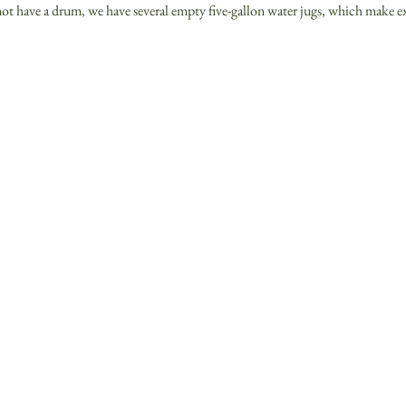
ot have a drum, we have several empty five-gallon water jugs, which make e