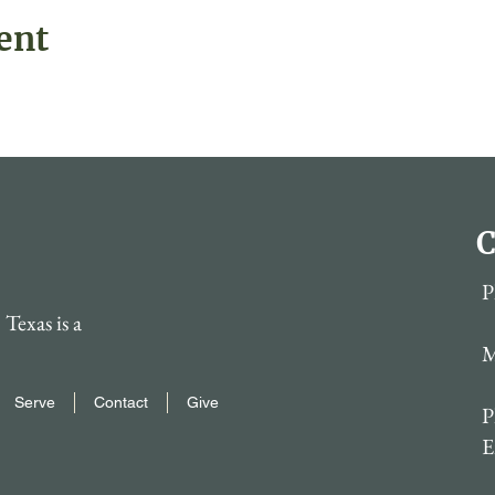
ent
C
P
Texas is a
M
Serve
Contact
Give
P
E