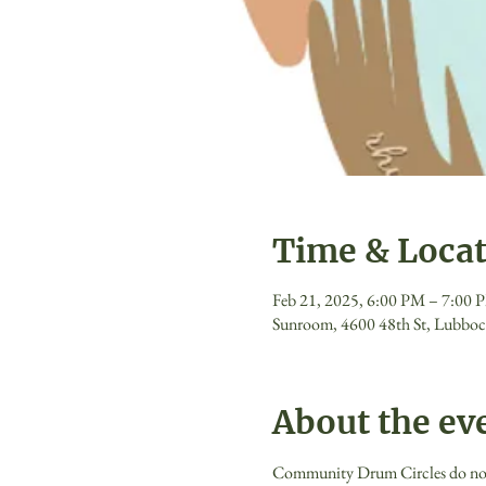
Time & Loca
Feb 21, 2025, 6:00 PM – 7:00 
Sunroom, 4600 48th St, Lubbo
About the ev
Community Drum Circles do not re