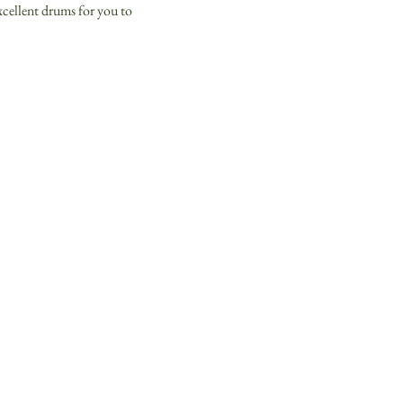
xcellent drums for you to 