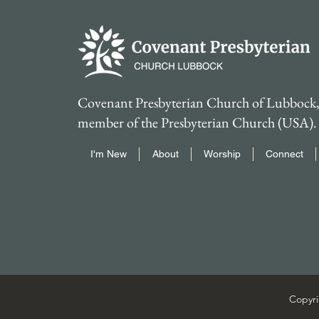
Covenant Presbyterian Church of Lubbock, 
member of the Presbyterian Church (USA).
I'm New
About
Worship
Connect
Copyri