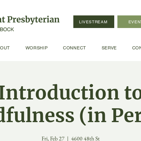
LIVESTREAM
EVEN
BOUT
WORSHIP
CONNECT
SERVE
CO
Introduction t
fulness (in Pe
Fri, Feb 27
  |  
4600 48th St