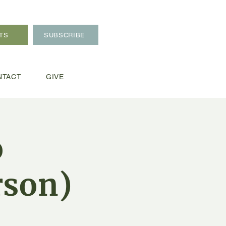
TS
SUBSCRIBE
NTACT
GIVE
o
rson)