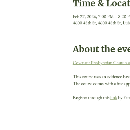
Time & Loca
Feb 27, 2026, 7:00 PM – 8:20 
4600 48th St, 4600 48th St, L
About the ev
Covenant Presbyterian Church will
This course uses an evidence-base
The course comes with a free app 
Register through this 
link
 by Feb