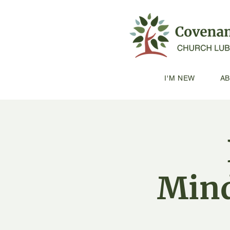
I'M NEW
A
Mind