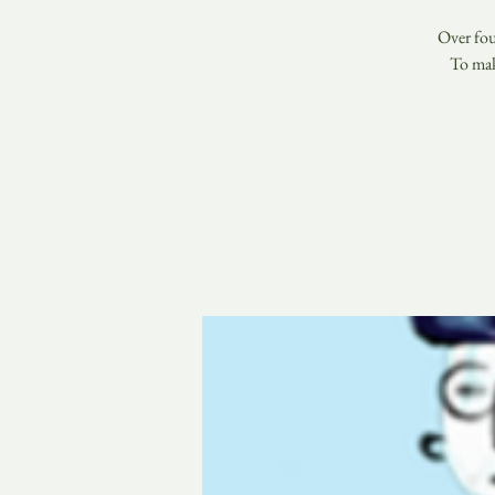
Over fou
To mak