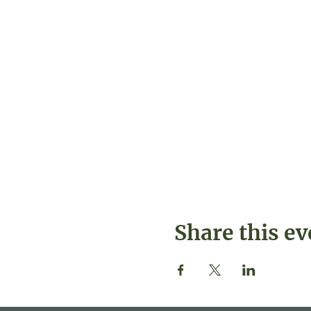
Share this ev