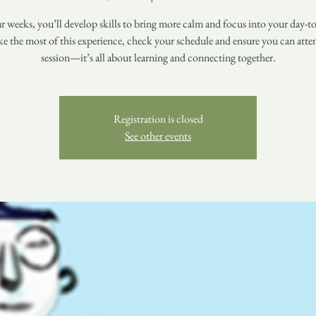
r weeks, you’ll develop skills to bring more calm and focus into your day-to-
e the most of this experience, check your schedule and ensure you can atte
session—it’s all about learning and connecting together.
Registration is closed
See other events