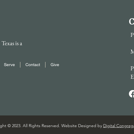
C
P
Texas is a
M
Serve
Contact
Give
P
E
ght © 2023. All Rights Reserved. Website Designed by
Digital Congreg