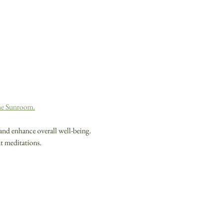
the Sunroom.
and enhance overall well-being. 
nt meditations.