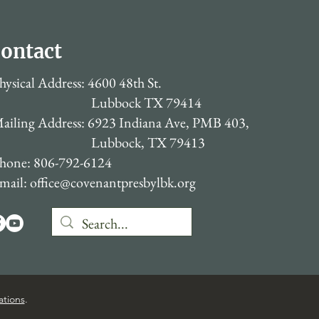
ontact
hysical Address: 4600 48th St.
Lubbock TX 79414
ailing Address: 6923 Indiana Ave, PMB 403,
Lubbock, TX 79413
hone: 806-792-6124
mail:
office@covenantpresbylbk.org
ations
.