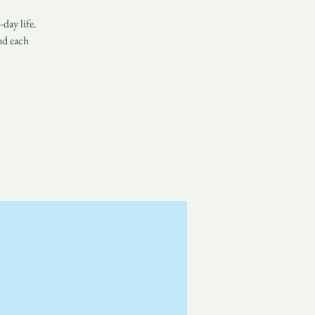
day life.
nd each