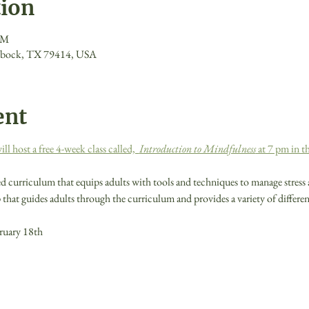
tion
PM
ubbock, TX 79414, USA
ent
 host a free 4-week class called,  
Introduction to Mindfulness
 at 7 pm in 
d curriculum that equips adults with tools and techniques to manage stress 
that guides adults through the curriculum and provides a variety of differe
ruary 18th