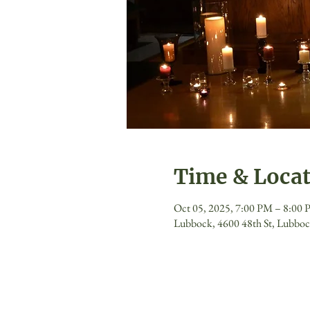
Time & Loca
Oct 05, 2025, 7:00 PM – 8:00
Lubbock, 4600 48th St, Lubbo