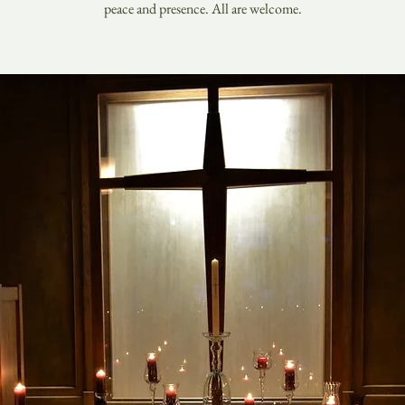
peace and presence. All are welcome.