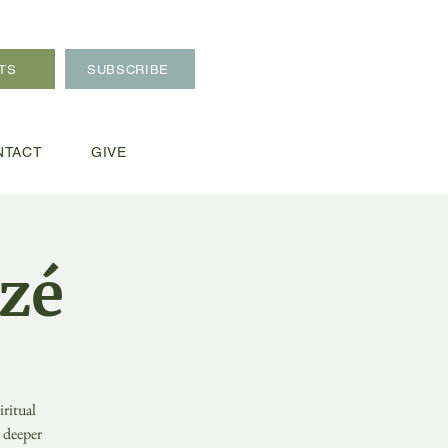
TS
SUBSCRIBE
NTACT
GIVE
zé
ritual
o deeper