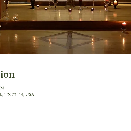
tion
 PM
ck, TX 79414, USA