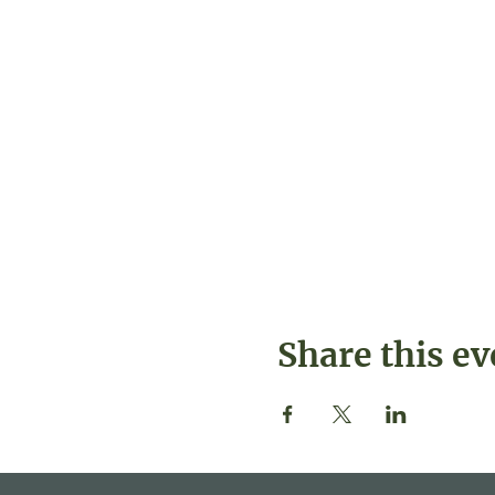
Share this ev