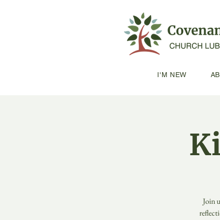
I'M NEW
A
K
Join 
reflect