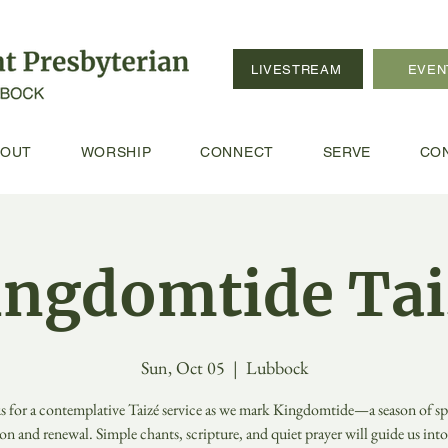
LIVESTREAM
EVEN
BOUT
WORSHIP
CONNECT
SERVE
CO
ingdomtide Tai
Sun, Oct 05
  |  
Lubbock
us for a contemplative Taizé service as we mark Kingdomtide—a season of spi
ion and renewal. Simple chants, scripture, and quiet prayer will guide us int