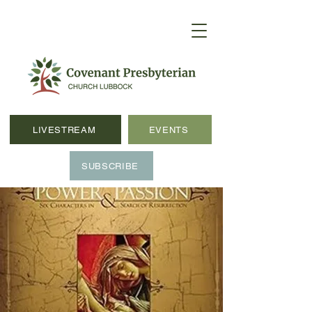
LIVESTREAM
EVENTS
SUBSCRIBE