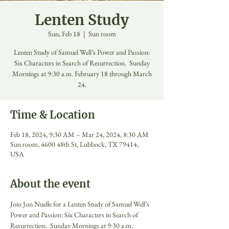
Lenten Study
Sun, Feb 18
  |  
Sun room
Lenten Study of Samuel Well’s Power and Passion:
Six Characters in Search of Resurrection. Sunday
Mornings at 9:30 a.m. February 18 through March
24.
Time & Location
Feb 18, 2024, 9:30 AM – Mar 24, 2024, 8:30 AM
Sun room, 4600 48th St, Lubbock, TX 79414,
USA
About the event
Join Jon Nuelle for a Lenten Study of Samuel Well’s 
Power and Passion: Six Characters in Search of 
Resurrection.  Sunday Mornings at 9:30 a.m. 