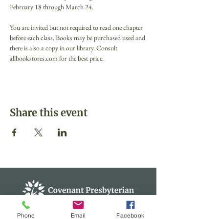
February 18 through March 24.

You are invited but not required to read one chapter 
before each class. Books may be purchased used and 
there is also a copy in our library. Consult 
allbookstores.com for the best price.
Share this event
Phone
Email
Facebook
Covenant Presbyterian Church of