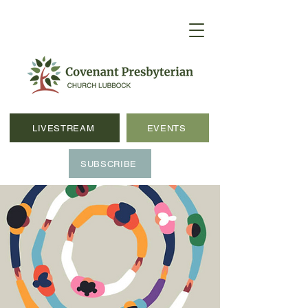
LIVESTREAM
EVENTS
SUBSCRIBE