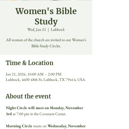
Women's Bible
Study
Wed, Jan 21
  |  
Lubbock
All women of the church are invited to our Women’s
Bible Study Circles.
Time & Location
Jan 21, 2026, 10:00 AM – 2:00 PM
Lubbock, 4600 48th St, Lubbock, TX 79414, USA
About the event
Night Circle will meet on Monday, November 
3rd
 at 7:00 pm in the Covenant Center. 
Morning Circle
 meets on 
Wednesday, November 