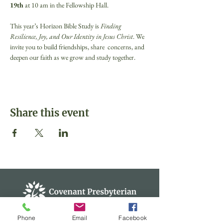
19th 
at 10 am in the Fellowship Hall.
This year’s Horizon Bible Study is 
Finding 
Resilience, Joy, and Our Identity in Jesus Christ
. We 
invite you to build friendships, share  concerns, and 
deepen our faith as we grow and study together.
Share this event
Phone
Email
Facebook
Covenant Presbyterian Church of