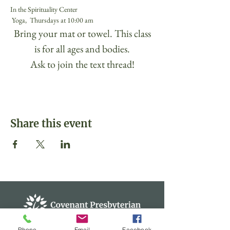
In the Spirituality Center
 Yoga,  Thursdays at 10:00 am 
 Bring your mat or towel. This class 
is for all ages and bodies.
Ask to join the text thread!
Share this event
Phone
Email
Facebook