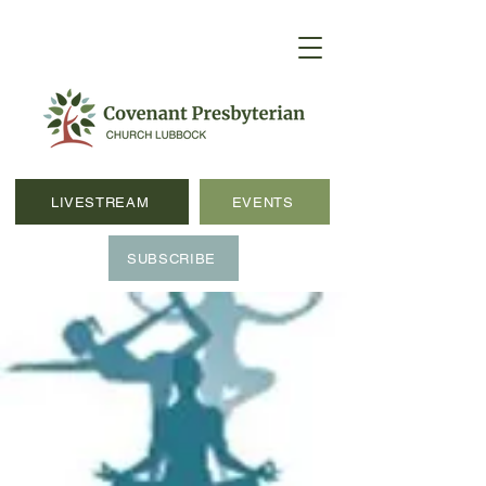
LIVESTREAM
EVENTS
SUBSCRIBE