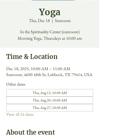
Yoga
Thu, Dec 18
  |  
Sunroom
In the Spirituality Center (sunroom)
Morning Yoga, Thursdays at 10:00 am
Time & Location
Dec 18, 2025, 10:00 AM – 11:00 AM
Sunroom, 4600 48th St, Lubbock, TX 79414, USA
Other dates
Thu, Aug 13, 10:00 AM
Thu, Aug 20, 10:00 AM
Thu, Aug 27, 10:00 AM
View all 24 dates
About the event