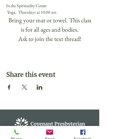
In the Spirituality Center
 Yoga,  Thursdays at 10:00 am 
 Bring your mat or towel. This class 
is for all ages and bodies.
Ask to join the text thread!
Share this event
Phone
Email
Facebook