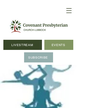
LIVESTREAM
EVENTS
SUBSCRIBE