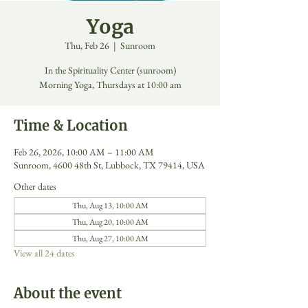
Yoga
Thu, Feb 26
  |  
Sunroom
In the Spirituality Center (sunroom)
Morning Yoga, Thursdays at 10:00 am
Time & Location
Feb 26, 2026, 10:00 AM – 11:00 AM
Sunroom, 4600 48th St, Lubbock, TX 79414, USA
Other dates
Thu, Aug 13, 10:00 AM
Thu, Aug 20, 10:00 AM
Thu, Aug 27, 10:00 AM
View all 24 dates
About the event