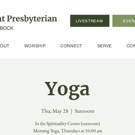
LIVESTREAM
EVEN
BOUT
WORSHIP
CONNECT
SERVE
CO
Yoga
Thu, May 28
  |  
Sunroom
In the Spirituality Center (sunroom)
Morning Yoga, Thursdays at 10:00 am