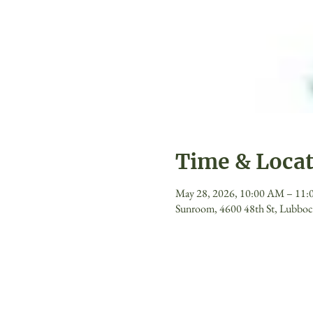
Time & Loca
May 28, 2026, 10:00 AM – 11
Sunroom, 4600 48th St, Lubbo