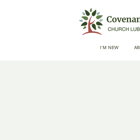
I'M NEW
A