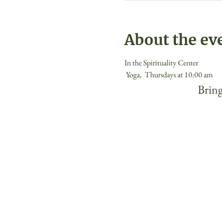
About the ev
In the Spirituality Center
 Yoga,  Thursdays at 10:00 am 
 Bring