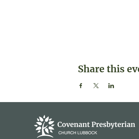
Share this ev