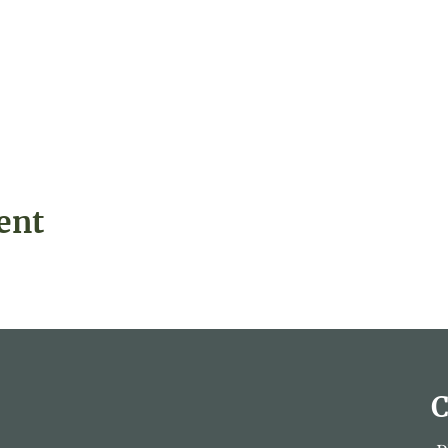
ent
C