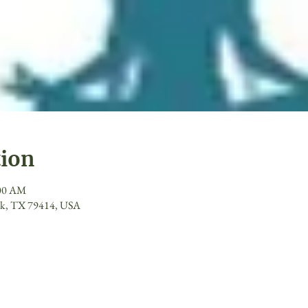
tion
:00 AM
ck, TX 79414, USA