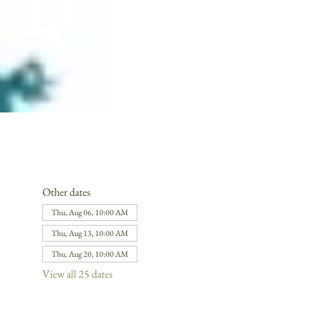
Other dates
Thu, Aug 06, 10:00 AM
Thu, Aug 13, 10:00 AM
Thu, Aug 20, 10:00 AM
View all 25 dates