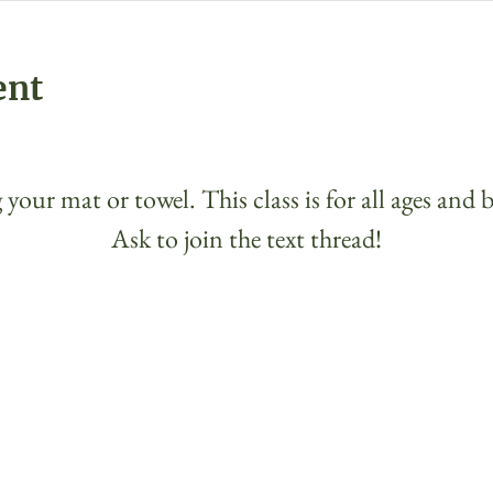
ent
 your mat or towel. This class is for all ages and 
Ask to join the text thread!