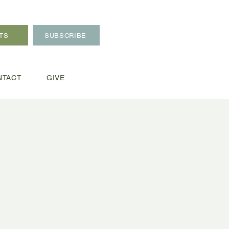
TS
SUBSCRIBE
NTACT
GIVE