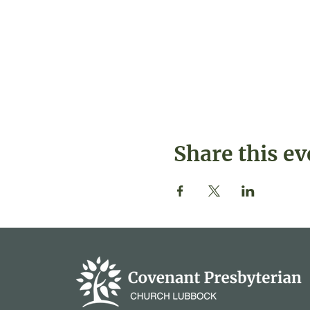
Share this ev