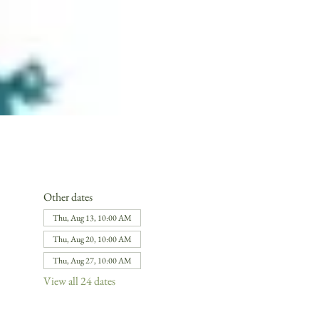
Other dates
Thu, Aug 13, 10:00 AM
Thu, Aug 20, 10:00 AM
Thu, Aug 27, 10:00 AM
View all 24 dates