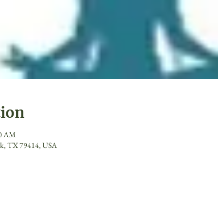
tion
00 AM
ck, TX 79414, USA