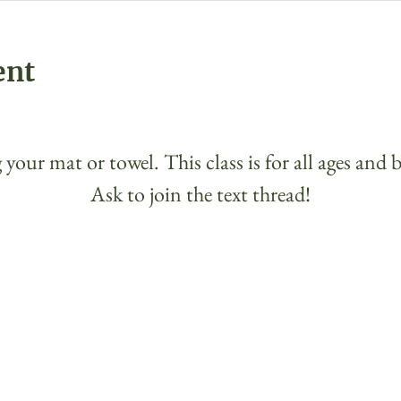
ent
 your mat or towel. This class is for all ages and 
Ask to join the text thread!