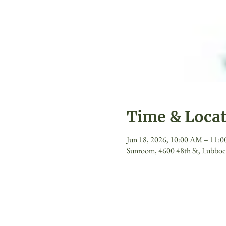
Time & Loca
Jun 18, 2026, 10:00 AM – 11:
Sunroom, 4600 48th St, Lubbo