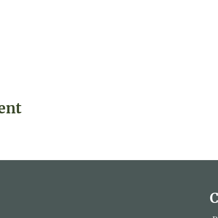
ent
C