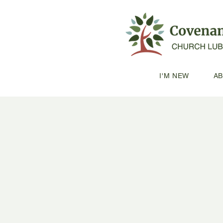
I'M NEW
A