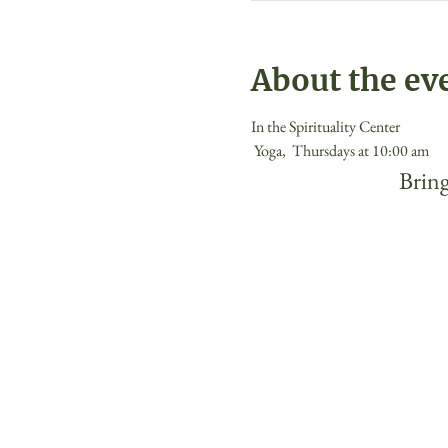
About the ev
In the Spirituality Center
 Yoga,  Thursdays at 10:00 am 
 Bring