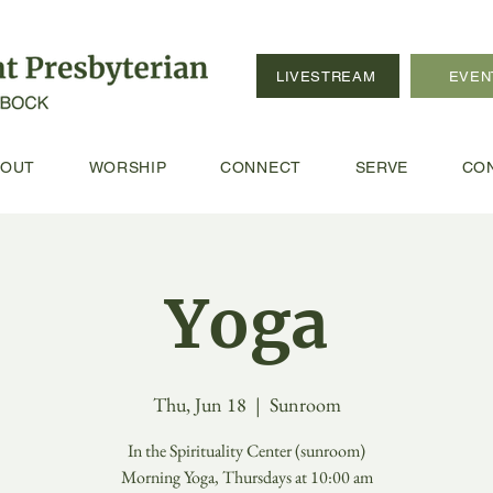
LIVESTREAM
EVEN
BOUT
WORSHIP
CONNECT
SERVE
CO
Yoga
Thu, Jun 18
  |  
Sunroom
In the Spirituality Center (sunroom)
Morning Yoga, Thursdays at 10:00 am