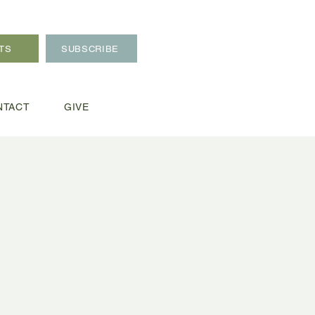
TS
SUBSCRIBE
NTACT
GIVE