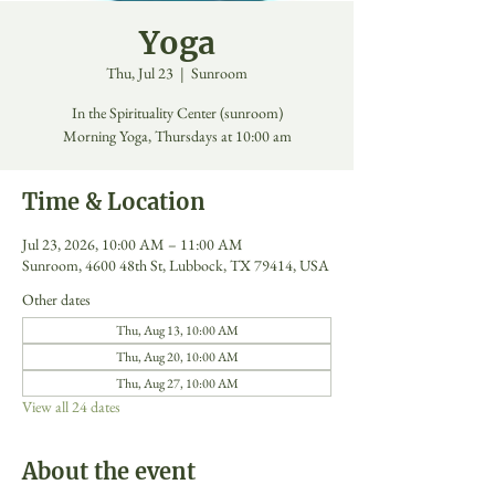
Yoga
Thu, Jul 23
  |  
Sunroom
In the Spirituality Center (sunroom)
Morning Yoga, Thursdays at 10:00 am
Time & Location
Jul 23, 2026, 10:00 AM – 11:00 AM
Sunroom, 4600 48th St, Lubbock, TX 79414, USA
Other dates
Thu, Aug 13, 10:00 AM
Thu, Aug 20, 10:00 AM
Thu, Aug 27, 10:00 AM
View all 24 dates
About the event