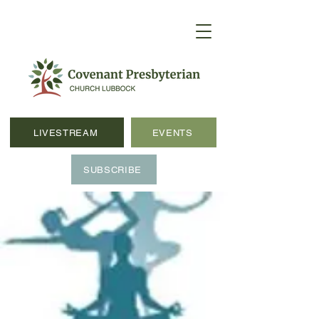
LIVESTREAM
EVENTS
SUBSCRIBE