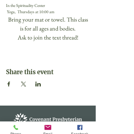
In the Spirituality Center
 Yoga,  Thursdays at 10:00 am 
 Bring your mat or towel. This class 
is for all ages and bodies.
Ask to join the text thread!
Share this event
Phone
Email
Facebook