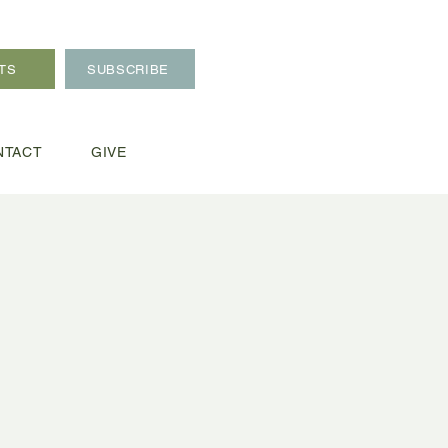
TS
SUBSCRIBE
NTACT
GIVE