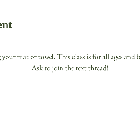
ent
 your mat or towel. This class is for all ages and 
Ask to join the text thread!