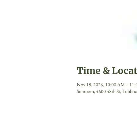
Time & Loca
Nov 19, 2026, 10:00 AM – 11
Sunroom, 4600 48th St, Lubbo