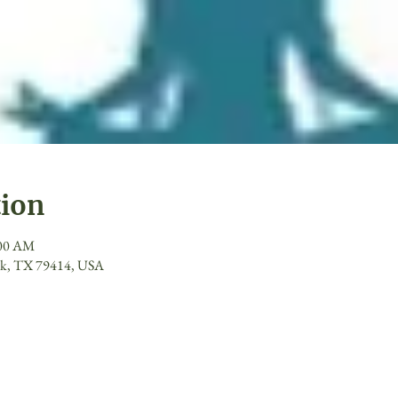
tion
:00 AM
ck, TX 79414, USA