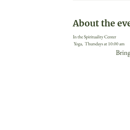
About the ev
In the Spirituality Center
 Yoga,  Thursdays at 10:00 am 
 Bring