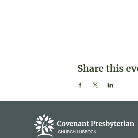
Share this ev