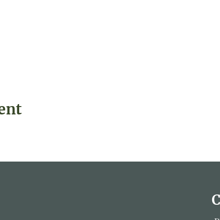
ent
C