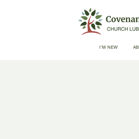
I'M NEW
A