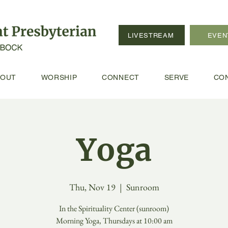
LIVESTREAM
EVEN
BOUT
WORSHIP
CONNECT
SERVE
CO
Yoga
Thu, Nov 19
  |  
Sunroom
In the Spirituality Center (sunroom)
Morning Yoga, Thursdays at 10:00 am