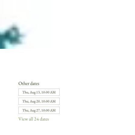
Other dates
Thu, Aug 13, 10:00 AM
Thu, Aug 20, 10:00 AM
Thu, Aug 27, 10:00 AM
View all 24 dates