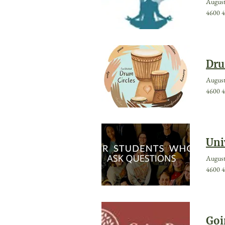
August
4600 4
Dru
August
4600 4
Uni
August
4600 4
Goi