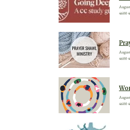
August
4600 4
Pra
August
4600 4
Wom
August
4600 4