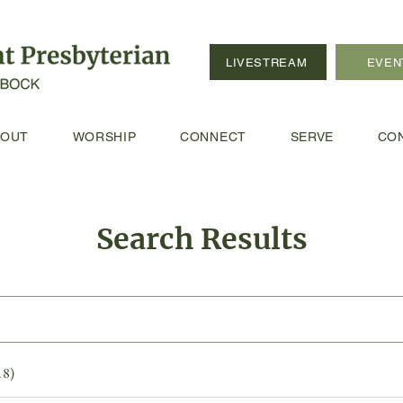
LIVESTREAM
EVEN
BOUT
WORSHIP
CONNECT
SERVE
CO
Search Results
18)