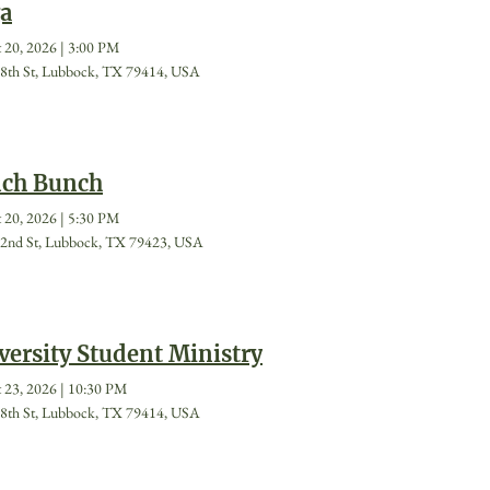
a
 20, 2026
|
3:00 PM
8th St, Lubbock, TX 79414, USA
ch Bunch
 20, 2026
|
5:30 PM
2nd St, Lubbock, TX 79423, USA
versity Student Ministry
 23, 2026
|
10:30 PM
8th St, Lubbock, TX 79414, USA