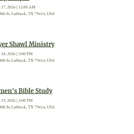
 17, 2026
|
12:00 AM
8th St, Lubbock, TX 79414, USA
yer Shawl Ministry
 18, 2026
|
3:00 PM
8th St, Lubbock, TX 79414, USA
en's Bible Study
 19, 2026
|
3:00 PM
8th St, Lubbock, TX 79414, USA