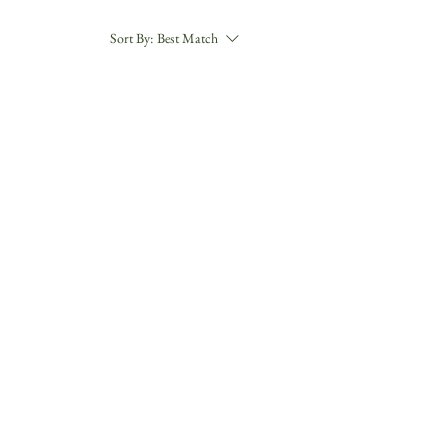
Sort By:
Best Match