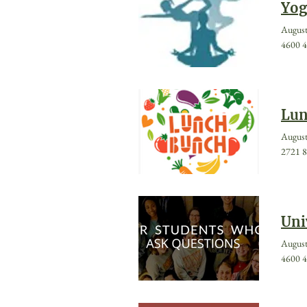
Yog
August
4600 4
Lun
August
2721 8
Uni
August
4600 4