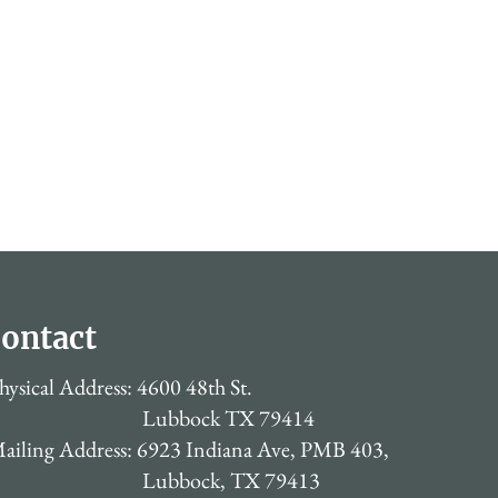
ontact
hysical Address: 4600 48th St.
Lubbock TX 79414
ailing Address: 6923 Indiana Ave, PMB 403,
Lubbock, TX 79413