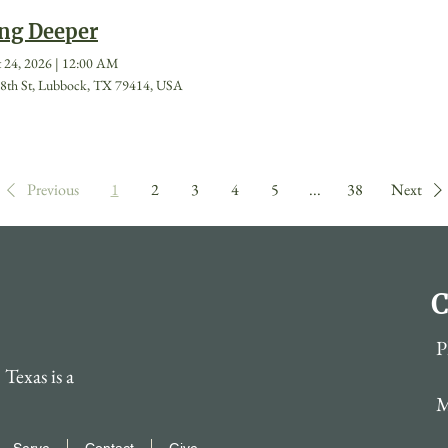
ng Deeper
 24, 2026
|
12:00 AM
8th St, Lubbock, TX 79414, USA
Previous
1
2
3
4
5
...
38
Next
C
P
Texas is a
M