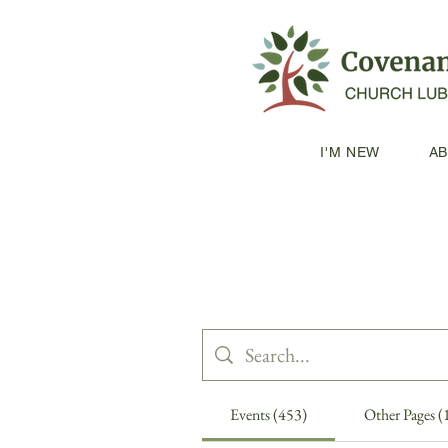
I'M NEW
A
Events (453)
Other Pages (