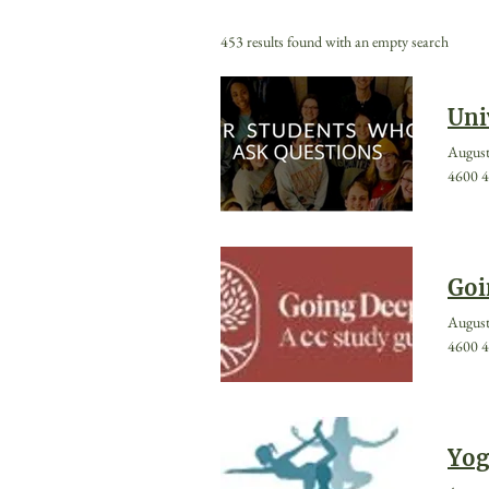
453 results found with an empty search
Uni
August
4600 4
Goi
August
4600 4
Yog