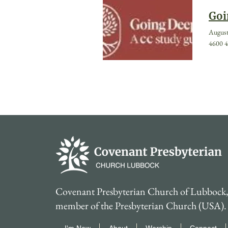
Goi
August
4600 4
Covenant Presbyterian Church of Lubbock, 
member of the Presbyterian Church (USA).