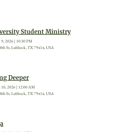
versity Student Ministry
 9, 2026
|
10:30 PM
8th St, Lubbock, TX 79414, USA
ng Deeper
 10, 2026
|
12:00 AM
8th St, Lubbock, TX 79414, USA
a