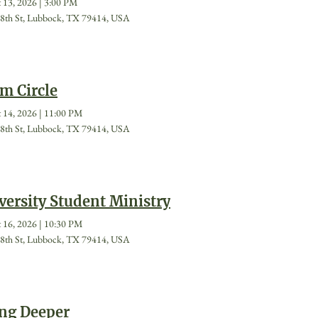
 13, 2026
|
3:00 PM
8th St, Lubbock, TX 79414, USA
m Circle
 14, 2026
|
11:00 PM
8th St, Lubbock, TX 79414, USA
versity Student Ministry
 16, 2026
|
10:30 PM
8th St, Lubbock, TX 79414, USA
ng Deeper