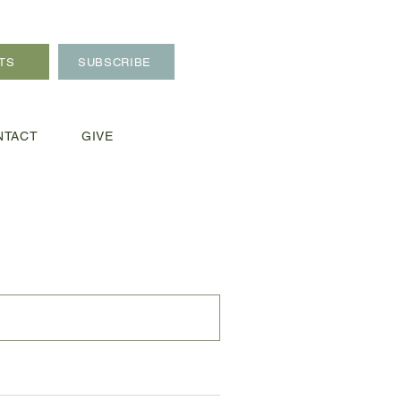
TS
SUBSCRIBE
NTACT
GIVE